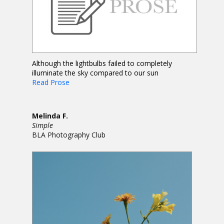
Although the lightbulbs failed to completely
illuminate the sky compared to our sun
Read Prose
Melinda F.
Simple
BLA Photography Club