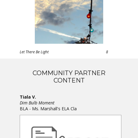
Let There Be Light
8
COMMUNITY PARTNER
CONTENT
Tiala V.
Dim Bulb Moment
BLA - Ms. Marshall's ELA Cla