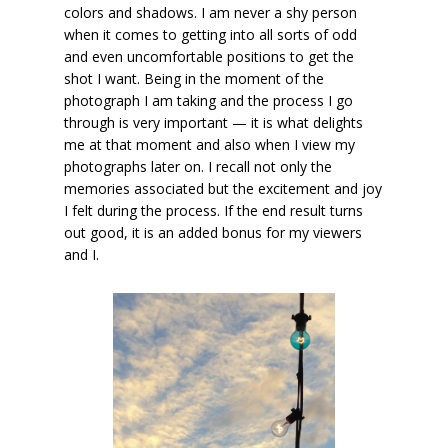
colors and shadows. I am never a shy person
when it comes to getting into all sorts of odd
and even uncomfortable positions to get the
shot I want. Being in the moment of the
photograph I am taking and the process I go
through is very important — it is what delights
me at that moment and also when I view my
photographs later on. I recall not only the
memories associated but the excitement and joy
I felt during the process. If the end result turns
out good, it is an added bonus for my viewers
and I.