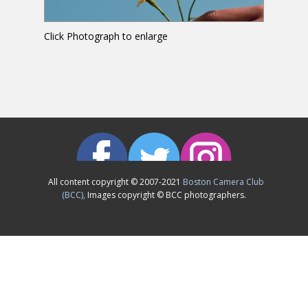
Click Photograph to enlarge
All content copyright © 2007-2021
Boston Camera Club
(BCC),
Images copyright © BCC photographers.