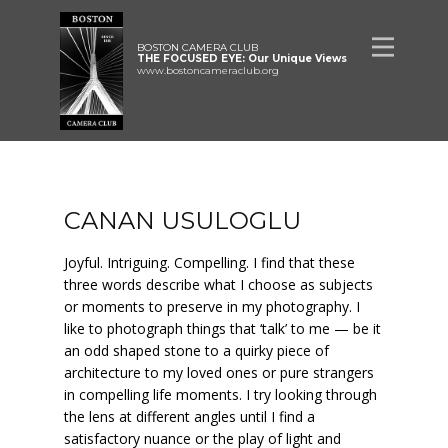
BOSTON CAMERA CLUB
THE FOCUSED EYE: Our Unique Views
www.bostoncameraclub.org
CANAN USULOGLU
Joyful. Intriguing. Compelling. I find that these
three words describe what I choose as subjects
or moments to preserve in my photography. I
like to photograph things that ‘talk’ to me — be it
an odd shaped stone to a quirky piece of
architecture to my loved ones or pure strangers
in compelling life moments. I try looking through
the lens at different angles until I find a
satisfactory nuance or the play of light and