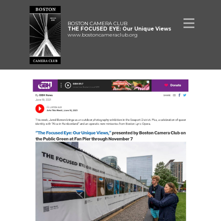
BOSTON CAMERA CLUB
THE FOCUSED EYE: Our Unique Views
www.bostoncameraclub.org