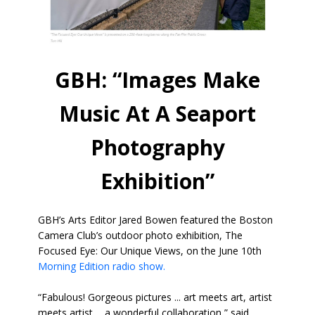
GBH: “Images Make
Music At A Seaport
Photography
Exhibition”
GBH’s Arts Editor Jared Bowen featured the Boston
Camera Club’s outdoor photo exhibition, The
Focused Eye: Our Unique Views, on the June 10th
Morning Edition radio show.
“Fabulous! Gorgeous pictures ... art meets art, artist
meets artist ... a wonderful collaboration,” said