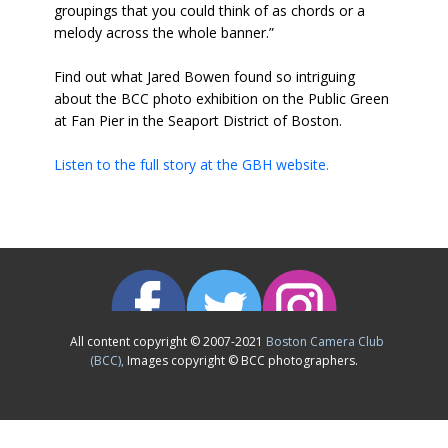
groupings that you could think of as chords or a
melody across the whole banner.”
Find out what Jared Bowen found so intriguing
about the BCC photo exhibition on the Public Green
at Fan Pier in the Seaport District of Boston.
Listen to the full story at the GBH website.
All content copyright © 2007-2021
Boston Camera Club
(BCC),
Images copyright © BCC photographers.