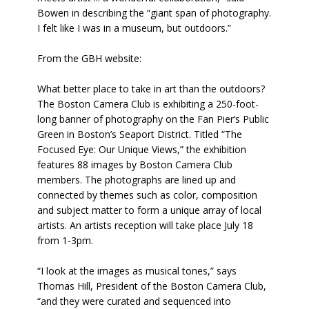
Bowen in describing the “giant span of photography.
I felt like I was in a museum, but outdoors.”
From the GBH website:
What better place to take in art than the outdoors?
The Boston Camera Club is exhibiting a 250-foot-
long banner of photography on the Fan Pier’s Public
Green in Boston’s Seaport District. Titled “The
Focused Eye: Our Unique Views,” the exhibition
features 88 images by Boston Camera Club
members. The photographs are lined up and
connected by themes such as color, composition
and subject matter to form a unique array of local
artists. An artists reception will take place July 18
from 1-3pm.
“I look at the images as musical tones,” says
Thomas Hill, President of the Boston Camera Club,
“and they were curated and sequenced into